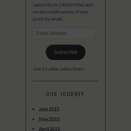
subscribe to 24000 Miles and
receive notifications of new
posts by email.
Email
Address
Subscribe
Join 11 other subscribers
OUR JOURNEY
June 2015
May 2015
April 2015