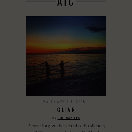
ATC
BALI
APRIL 1, 2015
GILI AIR
BY
24000MILES
Please forgive the recent radio silence;