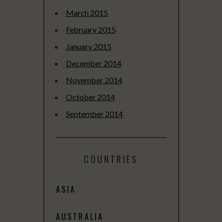
March 2015
February 2015
January 2015
December 2014
November 2014
October 2014
September 2014
COUNTRIES
ASIA
AUSTRALIA