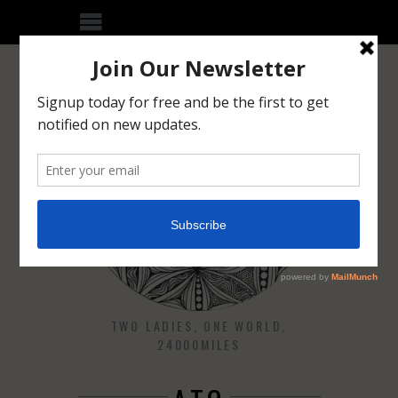
TWO LADIES, ONE WORLD,
24000MILES