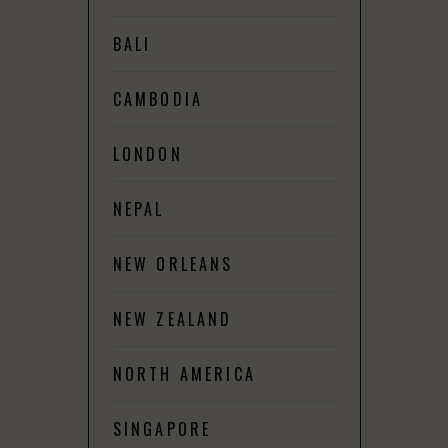
BALI
CAMBODIA
LONDON
NEPAL
NEW ORLEANS
NEW ZEALAND
NORTH AMERICA
SINGAPORE