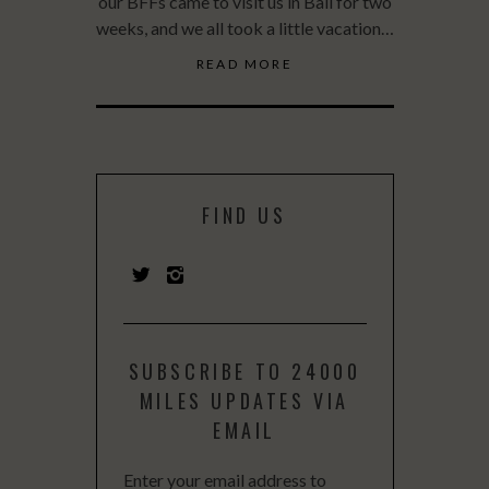
our BFFs came to visit us in Bali for two
weeks, and we all took a little vacation…
READ MORE
FIND US
SUBSCRIBE TO 24000
MILES UPDATES VIA
EMAIL
Enter your email address to